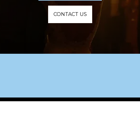
CONTACT US
Custom playlists, seamless timelines, and 
packed dance floors.