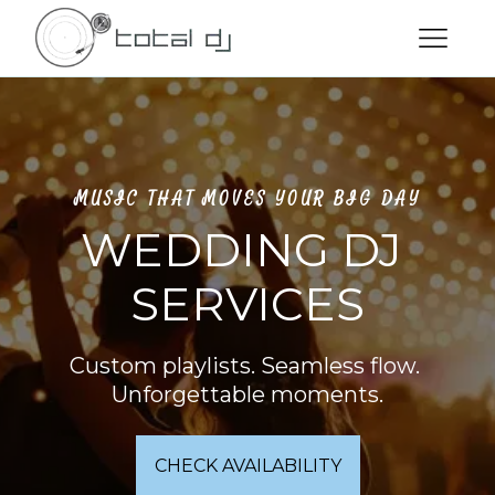
MUSIC THAT MOVES YOUR BIG DAY
WEDDING DJ 
SERVICES
Custom playlists. Seamless flow. 
Unforgettable moments.
CHECK AVAILABILITY