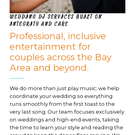
WEDDING DJ SERVICES BUILT ON 
INTEGRITY AND CARE
Professional, inclusive 
entertainment for 
couples across the Bay 
Area and beyond.
We do more than just play music; we help 
coordinate your wedding so everything 
runs smoothly from the first toast to the 
very last song. Our team focuses exclusively 
on weddings and high-end events, taking 
the time to learn your style and reading the 