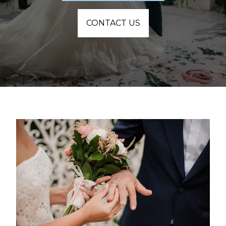
CONTACT US