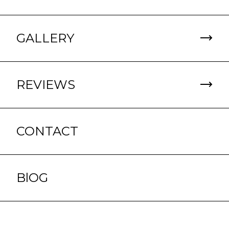
GALLERY
REVIEWS
CONTACT
BlOG