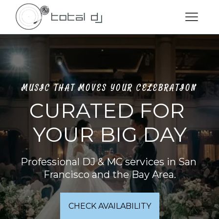
MUSIC THAT MOVES YOUR CELEBRATION
CURATED FOR 
YOUR BIG DAY
Professional DJ & MC services in San 
Francisco and the Bay Area.
CHECK AVAILABILITY