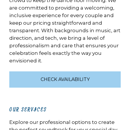
crowd to keep the dance floor moving. We 
are committed to providing a welcoming, 
inclusive experience for every couple and 
keep our pricing straightforward and 
transparent. With backgrounds in music, art 
direction, and tech, we bring a level of 
professionalism and care that ensures your 
celebration feels exactly the way you 
envisioned it.
CHECK AVAILABILITY
OUR SERVICES
Explore our professional options to create 
the perfect soundtrack for your special day