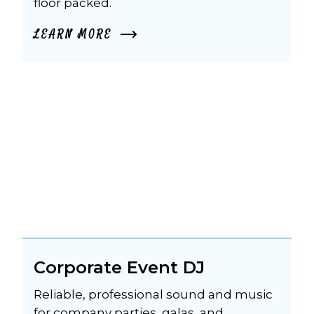
floor packed.
LEARN MORE
Corporate Event DJ
Reliable, professional sound and music 
for company parties, galas, and 