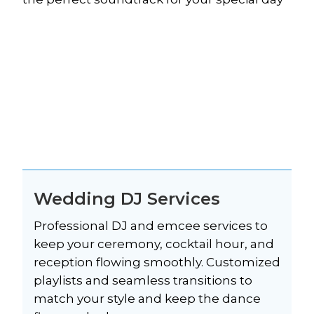
Wedding DJ Services
Professional DJ and emcee services to 
keep your ceremony, cocktail hour, and 
reception flowing smoothly. Customized 
playlists and seamless transitions to 
match your style and keep the dance 