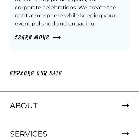
corporate celebrations. We create the 
right atmosphere while keeping your 
event polished and engaging.
LEARN MORE
EXPLORE OUR SITE
ABOUT
SERVICES